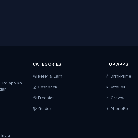
CATEGORIES
TOP APPS
📲 Refer & Earn
💧 DrinkPrime
. Har app ka
💰 Cashback
📊 AttaPoll
agah.
🎁 Freebies
📈 Groww
📚 Guides
📱 PhonePe
 India