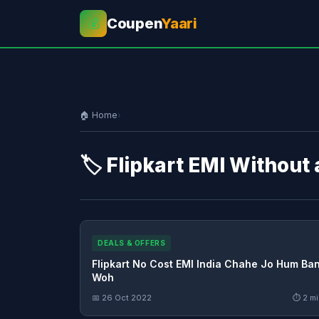
Coupen
Yaari
💰
🏠 Home
›
🏷️ Flipkart EMI Without
DEALS & OFFERS
Flipkart No Cost EMI India Chahe Jo Hum Ba
Woh
📅 26 Oct 2022
⏱ 2 mi