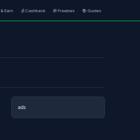
 & Earn
💰 Cashback
🎁 Freebies
📚 Guides
ads