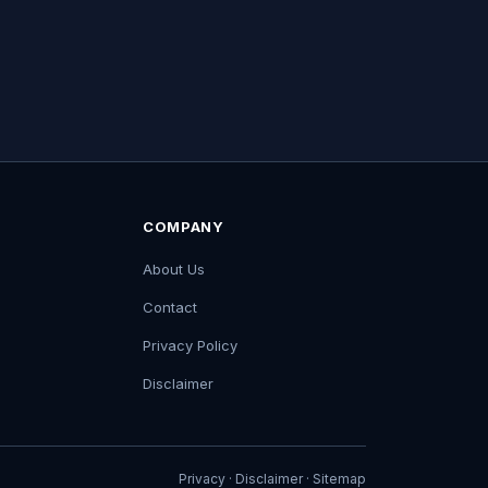
COMPANY
About Us
Contact
Privacy Policy
Disclaimer
Privacy
·
Disclaimer
·
Sitemap