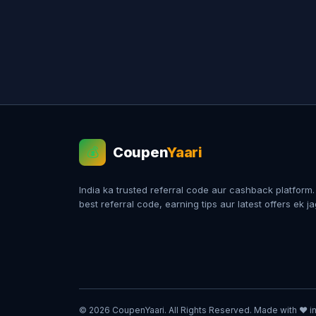
Coupen
Yaari
💰
India ka trusted referral code aur cashback platform
best referral code, earning tips aur latest offers ek j
© 2026 CoupenYaari. All Rights Reserved. Made with ❤️ in