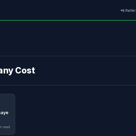
📲 Refer
 any Cost
naye
n read