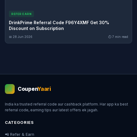
REFER EARN
DrinkPrime Referral Code F96Y4XMF Get 30%
Discount on Subscription
📅 28 Jun 2026
⏱ 7 min read
Coupen
Yaari
💰
India ka trusted referral code aur cashback platform. Har app ka best
referral code, earning tips aur latest offers ek jagah.
CATEGORIES
📲 Refer & Earn