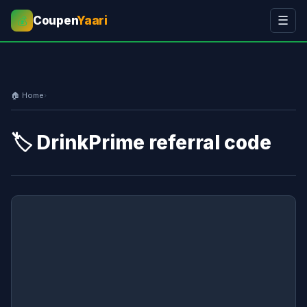
Coupen
Yaari
☰
💰
🏠 Home
›
🏷️ DrinkPrime referral code