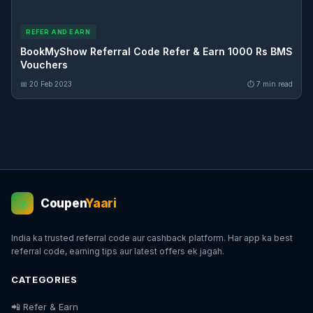
REFER AND EARN
BookMyShow Referral Code Refer & Earn 1000 Rs BMS
Vouchers
📅 20 Feb 2023
⏱ 7 min read
Coupen
Yaari
💰
India ka trusted referral code aur cashback platform. Har app ka best
referral code, earning tips aur latest offers ek jagah.
CATEGORIES
📲 Refer & Earn