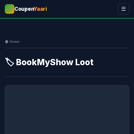
Coupen
Yaari
☰
💰
🏠 Home
›
🏷️ BookMyShow Loot