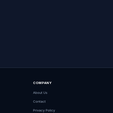
COMPANY
About Us
Contact
Privacy Policy