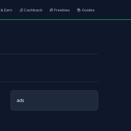
 & Earn
💰 Cashback
🎁 Freebies
📚 Guides
ads