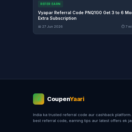
REFER EARN
Vyapar Referral Code PNQ1G0 Get 3 to 6 Mo
Extra Subscription
📅 27 Jun 2026
⏱ 7 mi
Coupen
Yaari
💰
India ka trusted referral code aur cashback platform
best referral code, earning tips aur latest offers ek j