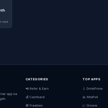
nth
n read
CATEGORIES
TOP APPS
📲 Refer & Earn
💧 DrinkPrime
. Har app ka
💰 Cashback
📊 AttaPoll
agah.
🎁 Freebies
📈 Groww