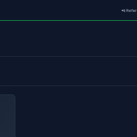
📲 Refer