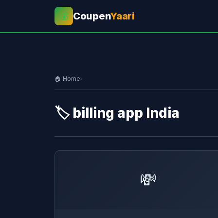
Coupen
Yaari
💰
🏠 Home
›
🏷️ billing app India
💸