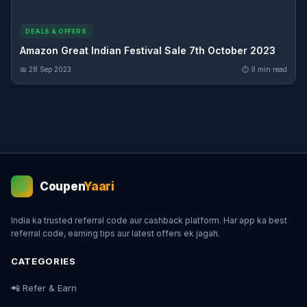
DEALS & OFFERS
Amazon Great Indian Festival Sale 7th October 2023
📅 28 Sep 2023
⏱ 9 min read
Coupen
Yaari
💰
India ka trusted referral code aur cashback platform. Har app ka best
referral code, earning tips aur latest offers ek jagah.
CATEGORIES
📲 Refer & Earn