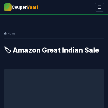
Coupen
Yaari
☰
💰
🏠 Home
›
🏷️ Amazon Great Indian Sale