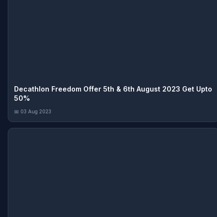
Decathlon Freedom Offer 5th & 6th August 2023 Get Upto
50%
📅 03 Aug 2023