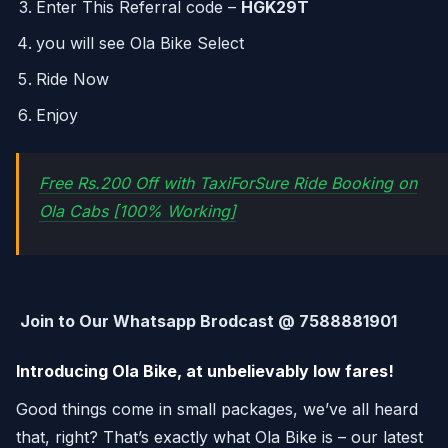
Enter This Referral code –
HGK29T
you will see Ola Bike Select
Ride Now
Enjoy
Free Rs.200 Off with TaxiForSure Ride Booking on
Ola Cabs [100% Working]
Join to Our Whatsapp Brodcast @ 7588881901
Introducing Ola Bike, at unbelievably low fares!
Good things come in small packages, we’ve all heard
that, right? That’s exactly what Ola Bike is – our latest