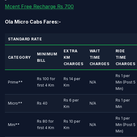
Mcent Free Recharge Rs 700
Ola Micro Cabs Fares:-
STANDARD RATE
EXTRA
WAIT
RIDE
MINIMUM
CATEGORY
KM
TIME
TIME
BILL
CHARGES
CHARGES
CHARGES
Rs 1 per
Rs 100 for
Rs 14 per
Prime**
N/A
Min (Post 5
first 4 Km
Km
Min)
Rs 6 per
Rs 1 per
Micro**
Rs 40
N/A
Km
Min
Rs 1 per
Rs 80 for
Rs 10 per
Mini**
N/A
Min (Post 5
first 4 Km
Km
Min)