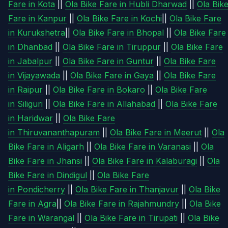
Fare in Kota
||
Ola Bike Fare in Hubli Dharwad
||
Ola Bik
Fare in Kanpur
||
Ola Bike Fare in Kochi
||
Ola Bike Fare
in Kurukshetra
||
Ola Bike Fare in Bhopal
||
Ola Bike Fare
in Dhanbad
||
Ola Bike Fare in Tiruppur
||
Ola Bike Fare
in Jabalpur
||
Ola Bike Fare in Guntur
||
Ola Bike Fare
in Vijayawada
||
Ola Bike Fare in Gaya
||
Ola Bike Fare
in Raipur
||
Ola Bike Fare in Bokaro
||
Ola Bike Fare
in Siliguri
||
Ola Bike Fare in Allahabad
||
Ola Bike Fare
in Haridwar
||
Ola Bike Fare
in Thiruvananthapuram
||
Ola Bike Fare in Meerut
||
Ola
Bike Fare in Aligarh
||
Ola Bike Fare in Varanasi
||
Ola
Bike Fare in Jhansi
||
Ola Bike Fare in Kalaburagi
||
Ola
Bike Fare in Dindigul
||
Ola Bike Fare
in Pondicherry
||
Ola Bike Fare in Thanjavur
||
Ola Bike
Fare in Agra
||
Ola Bike Fare in Rajahmundry
||
Ola Bike
Fare in Warangal
||
Ola Bike Fare in Tirupati
||
Ola Bike