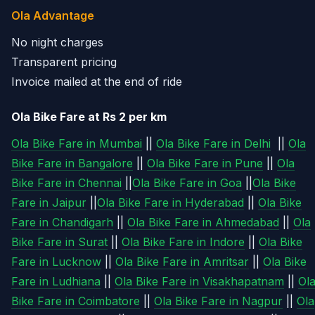
Ola Advantage
No night charges
Transparent pricing
Invoice mailed at the end of ride
Ola Bike Fare at Rs 2 per km
Ola Bike Fare in Mumbai
||
Ola Bike Fare in Delhi
||
Ola
Bike Fare in Bangalore
||
Ola Bike Fare in Pune
||
Ola
Bike Fare in Chennai
||
Ola Bike Fare in Goa
||
Ola Bike
Fare in Jaipur
||
Ola Bike Fare in Hyderabad
||
Ola Bike
Fare in Chandigarh
||
Ola Bike Fare in Ahmedabad
||
Ola
Bike Fare in Surat
||
Ola Bike Fare in Indore
||
Ola Bike
Fare in Lucknow
||
Ola Bike Fare in Amritsar
||
Ola Bike
Fare in Ludhiana
||
Ola Bike Fare in Visakhapatnam
||
Ol
Bike Fare in Coimbatore
||
Ola Bike Fare in Nagpur
||
Ola