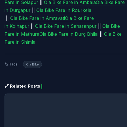
Fare in Solapur
||
Ola Bike Fare in Ambala
Ola Bike Fare
in Durgapur
||
Ola Bike Fare in Rourkela
||
Ola Bike Fare in Amravati
Ola Bike Fare
in Kolhapur
||
Ola Bike Fare in Saharanpur
||
Ola Bike
Fare in Mathura
Ola Bike Fare in Durg Bhilai
||
Ola Bike
Fare in Shimla
🏷️ Tags:
Ola Bike
🔗 Related Posts