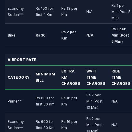
Rs 1 per
Economy
Rs 100 for
Rs 13 per
N/A
Min (Post 5
Sedan**
first 4 Km
Km
Min)
Rs 1 per
Rs 2 per
Bike
Rs 30
N/A
Min (Post
Km
5 Min)
AIRPORT RATE
EXTRA
WAIT
RIDE
MINIMUM
CATEGORY
KM
TIME
TIME
BILL
CHARGES
CHARGES
CHARGES
Rs 2 per
Rs 600 for
Rs 16 per
Prime**
Min (Post
N/A
first 30 Km
Km
10 Min)
Rs 2 per
Economy
Rs 600 for
Rs 16 per
Min (Post
N/A
Sedan**
first 30 Km
Km
10 Min)