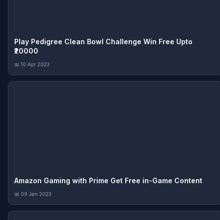
Play Pedigree Clean Bowl Challenge Win Free Upto
₹20000
📅 10 Apr 2023
Amazon Gaming with Prime Get Free in-Game Content
📅 09 Jan 2023