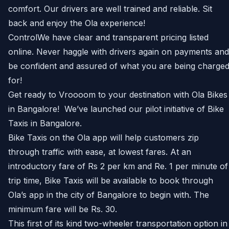
comfort. Our drivers are well trained and reliable. Sit
back and enjoy the Ola experience!
ControlWe have clear and transparent pricing listed
online. Never haggle with drivers again on payments and
be confident and assured of what you are being charge
for!
Get ready to Vroooom to your destination with Ola Bikes
in Bangalore! We’ve launched our pilot initiative of Bike
Taxis in Bangalore.
Bike Taxis on the Ola app will help customers zip
through traffic with ease, at lowest fares. At an
introductory fare of Rs 2 per km and Re. 1 per minute of
trip time, Bike Taxis will be available to book through
Ola’s app in the city of Bangalore to begin with. The
minimum fare will be Rs. 30.
This first of its kind two-wheeler transportation option in