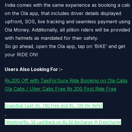
India comes with the same experience as booking a cab
on the Ola app, that includes driver details displayed
upfront, SOS, live tracking and seamless payment using
Ola Money. Additionally, all pillion riders will be provided
with helmets as mandated for their safety.
So go ahead, open the Ola app, tap on ‘BIKE’ and get
your RIDE ON!
Users Also Looking For :-
Rs.200 Off with TaxiForSure Ride Booking on Ola Cabs
Ola Cabs / Uber Cabs Free Rs 200 First Ride Free
Snapdeal Cash Rs. 100 Free and Rs. 100 Per Refer
[Working]Rs. 50 cashback on Rs.50 Recharge @ Freecharge