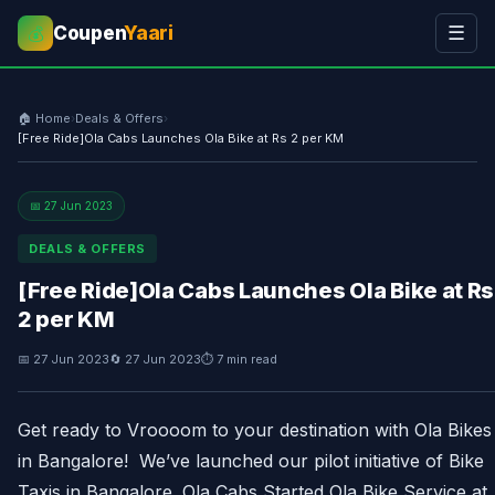
Coupen
Yaari
☰
💰
🏠 Home
›
Deals & Offers
›
[Free Ride]Ola Cabs Launches Ola Bike at Rs 2 per KM
📅 27 Jun 2023
DEALS & OFFERS
[Free Ride]Ola Cabs Launches Ola Bike at Rs
2 per KM
📅 27 Jun 2023
🔄 27 Jun 2023
⏱ 7 min read
Get ready to Vroooom to your destination with Ola Bikes
in Bangalore! We’ve launched our pilot initiative of Bike
Taxis in Bangalore. Ola Cabs Started Ola Bike Service at