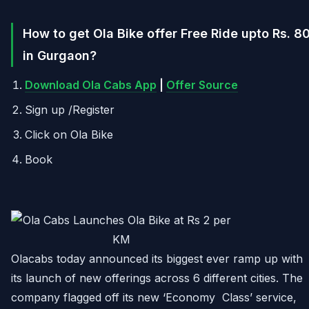
How to get Ola Bike offer Free Ride upto Rs. 8
in Gurgaon?
Download Ola Cabs App
|
Offer Source
Sign up /Register
Click on Ola Bike
Book
Olacabs today announced its biggest ever ramp up with
its launch of new offerings across 6 different cities. The
company flagged off its new ‘Economy Class’ service,