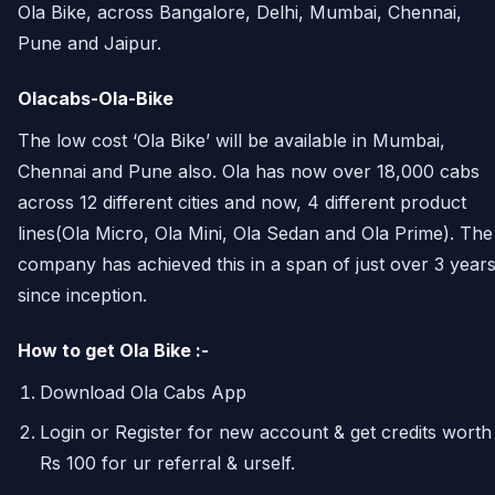
Ola Bike, across Bangalore, Delhi, Mumbai, Chennai,
Pune and Jaipur.
Olacabs-Ola-Bike
The low cost ‘Ola Bike’ will be available in Mumbai,
Chennai and Pune also. Ola has now over 18,000 cabs
across 12 different cities and now, 4 different product
lines(Ola Micro, Ola Mini, Ola Sedan and Ola Prime). The
company has achieved this in a span of just over 3 year
since inception.
How to get Ola Bike :-
Download Ola Cabs App
Login or Register for new account & get credits worth
Rs 100 for ur referral & urself.