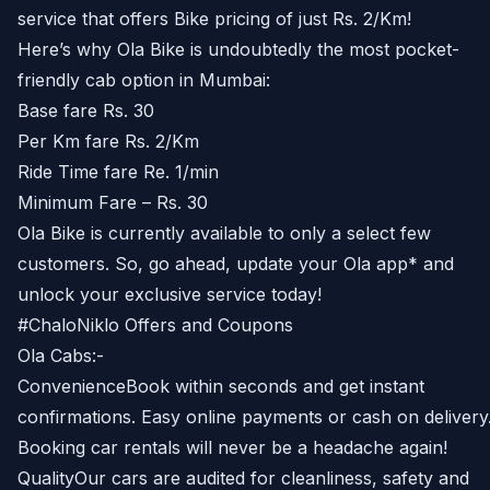
service that offers Bike pricing of just Rs. 2/Km!
Here’s why Ola Bike is undoubtedly the most pocket-
friendly cab option in Mumbai:
Base fare Rs. 30
Per Km fare Rs. 2/Km
Ride Time fare Re. 1/min
Minimum Fare – Rs. 30
Ola Bike is currently available to only a select few
customers. So, go ahead, update your Ola app* and
unlock your exclusive service today!
#ChaloNiklo Offers and Coupons
Ola Cabs:-
ConvenienceBook within seconds and get instant
confirmations. Easy online payments or cash on delivery
Booking car rentals will never be a headache again!
QualityOur cars are audited for cleanliness, safety and