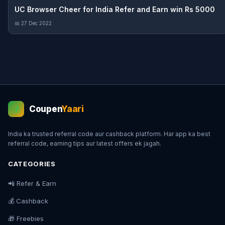
UC Browser Cheer for India Refer and Earn win Rs 5000
📅 27 Dec 2022
Coupen
Yaari
💰
India ka trusted referral code aur cashback platform. Har app ka best
referral code, earning tips aur latest offers ek jagah.
CATEGORIES
📲 Refer & Earn
💰 Cashback
🎁 Freebies