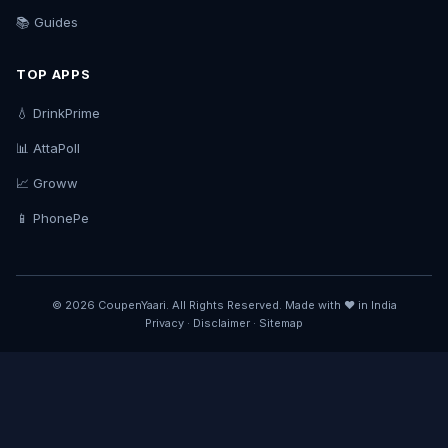
📚 Guides
TOP APPS
💧 DrinkPrime
📊 AttaPoll
📈 Groww
📱 PhonePe
© 2026 CoupenYaari. All Rights Reserved. Made with ❤️ in India
Privacy
·
Disclaimer
·
Sitemap