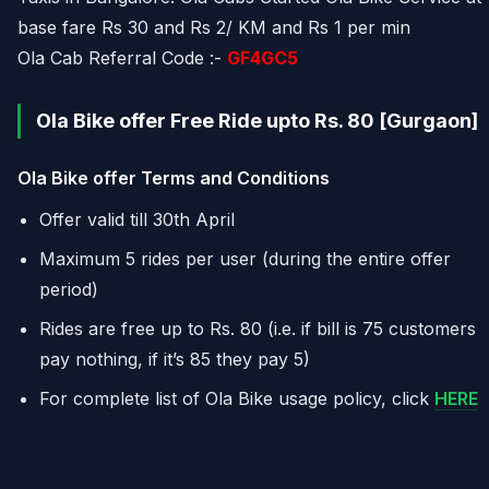
base fare Rs 30 and Rs 2/ KM and Rs 1 per min
Ola Cab Referral Code :-
GF4GC5
Ola Bike offer Free Ride upto Rs. 80 [Gurgaon]
Ola Bike offer Terms and Conditions
Offer valid till
30th April
Maximum 5 rides per user (during the entire offer
period)
Rides are free up to Rs. 80 (i.e. if bill is 75 customers
pay nothing, if it’s 85 they pay 5)
For complete list of Ola Bike usage policy, click
HERE