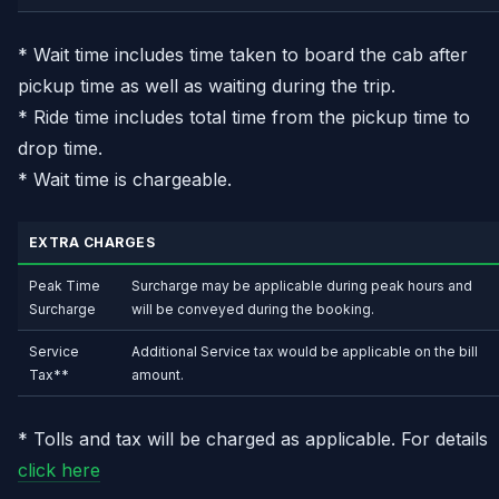
* Wait time includes time taken to board the cab after
pickup time as well as waiting during the trip.
* Ride time includes total time from the pickup time to
drop time.
* Wait time is chargeable.
EXTRA CHARGES
Peak Time
Surcharge may be applicable during peak hours and
Surcharge
will be conveyed during the booking.
Service
Additional Service tax would be applicable on the bill
Tax**
amount.
* Tolls and tax will be charged as applicable. For details
click here