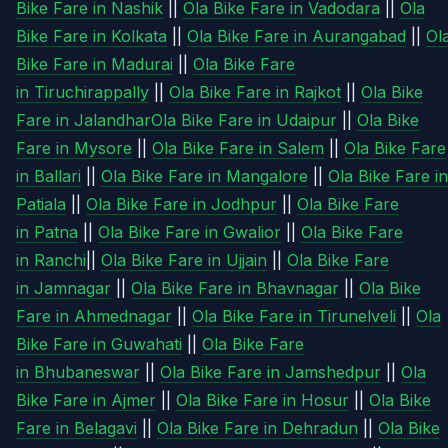
Bike Fare in Nashik
||
Ola Bike Fare in Vadodara
||
Ola
Bike Fare in Kolkata
||
Ola Bike Fare in Aurangabad
||
Ol
Bike Fare in Madurai
||
Ola Bike Fare
in Tiruchirappally
||
Ola Bike Fare in Rajkot
||
Ola Bike
Fare in Jalandhar
Ola Bike Fare in Udaipur
||
Ola Bike
Fare in Mysore
||
Ola Bike Fare in Salem
||
Ola Bike Fare
in Ballari
||
Ola Bike Fare in Mangalore
||
Ola Bike Fare in
Patiala
||
Ola Bike Fare in Jodhpur
||
Ola Bike Fare
in Patna
||
Ola Bike Fare in Gwalior
||
Ola Bike Fare
in Ranchi
||
Ola Bike Fare in Ujjain
||
Ola Bike Fare
in Jamnagar
||
Ola Bike Fare in Bhavnagar
||
Ola Bike
Fare in Ahmednagar
||
Ola Bike Fare in Tirunelveli
||
Ola
Bike Fare in Guwahati
||
Ola Bike Fare
in Bhubaneswar
||
Ola Bike Fare in Jamshedpur
||
Ola
Bike Fare in Ajmer
||
Ola Bike Fare in Hosur
||
Ola Bike
Fare in Belagavi
||
Ola Bike Fare in Dehradun
||
Ola Bike