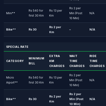
Rs 2 per
Rs 540 for
Rs 13 per
Mini**
Min (Post
N/A
first 30 Km
Km
10 Min)
Rs 2 per
Bike**
Rs 30
–
N/A
Km
SPECIAL RATE
EXTRA
WAIT
RIDE
MINIMUM
CATEGORY
KM
TIME
TIME
BILL
CHARGES
CHARGES
CHARGES
Rs 2 per
Micro
Rs 540 for
Rs 13 per
Min (Post
N/A
Aiport**
first 30 Km
Km
10 Min)
Rs 2 per
Rs 2 per
Bike**
Rs 30
Min (Post
N/A
Km
10 Min)