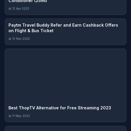
Conditioner (25ml)
📅 12 Apr 2023
Paytm Travel Buddy Refer and Earn Cashback Offers
on Flight & Bus Ticket
📅 13 Nov 2022
Best ThopTV Alternative for Free Streaming 2023
📅 11 May 2023