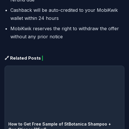
Cashback will be auto-credited to your MobiKwik
wallet within 24 hours
MobiKwik reserves the right to withdraw the offer
without any prior notice
🔗 Related Posts
How to Get Free Sample of StBotanica Shampoo +