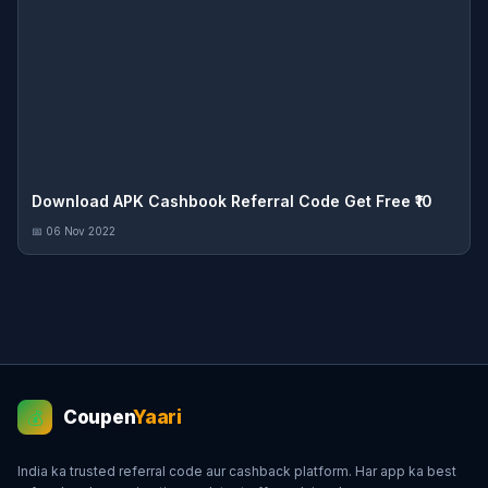
Download APK Cashbook Referral Code Get Free ₹10
📅 06 Nov 2022
Coupen
Yaari
💰
India ka trusted referral code aur cashback platform. Har app ka best