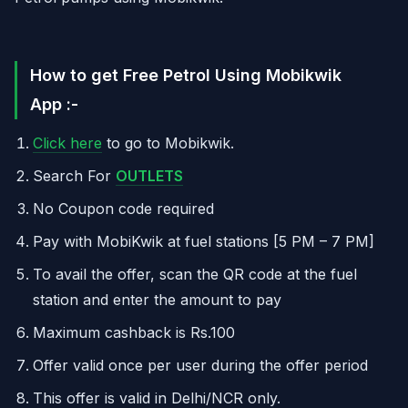
How to get Free Petrol Using Mobikwik
App :-
Click here
to go to Mobikwik.
Search For
OUTLETS
No Coupon code required
Pay with MobiKwik at fuel stations [5 PM – 7 PM]
To avail the offer, scan the QR code at the fuel
station and enter the amount to pay
Maximum cashback is Rs.100
Offer valid once per user during the offer period
This offer is valid in Delhi/NCR only.