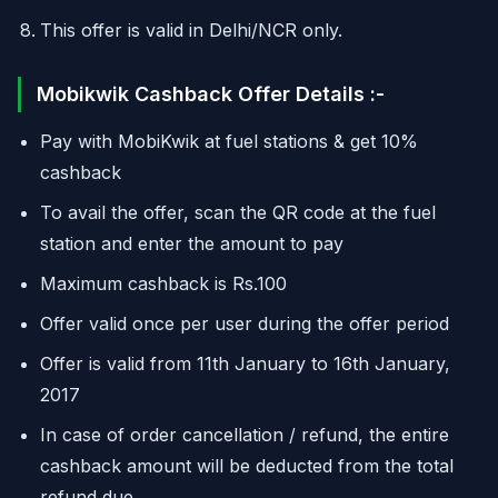
This offer is valid in Delhi/NCR only.
Mobikwik Cashback Offer Details :-
Pay with MobiKwik at fuel stations & get 10%
cashback
To avail the offer, scan the QR code at the fuel
station and enter the amount to pay
Maximum cashback is Rs.100
Offer valid once per user during the offer period
Offer is valid from 11th January to 16th January,
2017
In case of order cancellation / refund, the entire
cashback amount will be deducted from the total
refund due