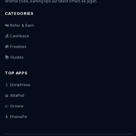
referral code, earning tips aur latest offers ek jagah.
CATEGORIES
📲 Refer & Earn
💰 Cashback
🎁 Freebies
📚 Guides
TOP APPS
💧 DrinkPrime
📊 AttaPoll
📈 Groww
📱 PhonePe