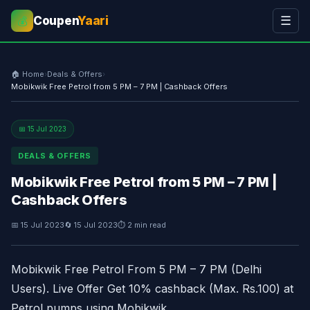
Coupen
Yaari
☰
💰
🏠 Home
›
Deals & Offers
›
Mobikwik Free Petrol from 5 PM – 7 PM | Cashback Offers
📅 15 Jul 2023
DEALS & OFFERS
Mobikwik Free Petrol from 5 PM – 7 PM |
Cashback Offers
📅 15 Jul 2023
🔄 15 Jul 2023
⏱ 2 min read
Mobikwik Free Petrol From 5 PM – 7 PM (Delhi
Users). Live Offer Get 10% cashback (Max. Rs.100) at
Petrol pumps using Mobikwik.