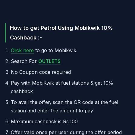
How to get Petrol Using Mobikwik 10%
Cashback :-
Click here
to go to Mobikwik.
Search For
OUTLETS
No Coupon code required
Pay with MobiKwik at fuel stations & get 10%
cashback
To avail the offer, scan the QR code at the fuel
station and enter the amount to pay
Maximum cashback is Rs.100
Offer valid once per user during the offer period