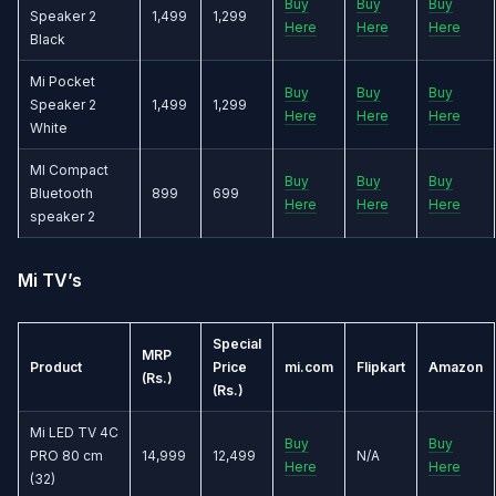
Buy
Buy
Buy
Speaker 2
1,499
1,299
Here
Here
Here
Black
Mi Pocket
Buy
Buy
Buy
Speaker 2
1,499
1,299
Here
Here
Here
White
MI Compact
Buy
Buy
Buy
Bluetooth
899
699
Here
Here
Here
speaker 2
Mi TV’s
Special
MRP
Product
Price
mi.com
Flipkart
Amazon
(Rs.)
(Rs.)
Mi LED TV 4C
Buy
Buy
PRO 80 cm
14,999
12,499
N/A
Here
Here
(32)