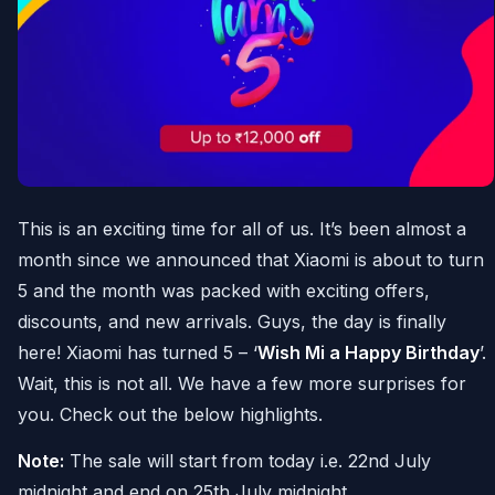
This is an exciting time for all of us. It’s been almost a
month since we announced that Xiaomi is about to turn
5 and the month was packed with exciting offers,
discounts, and new arrivals. Guys, the day is finally
here! Xiaomi has turned 5 – ‘
Wish Mi a Happy Birthday
’.
Wait, this is not all. We have a few more surprises for
you. Check out the below highlights.
Note:
The sale will start from today i.e. 22nd July
midnight and end on 25th July midnight.