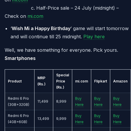
c. Half-Price sale – 24 July (midnight) –
Check on
mi.com
‘
Wish Mi a Happy Birthday
’ game will start tomorrow
and will continue till 25 midnight.
Play here
Well, we have something for everyone. Pick yours.
Smartphones
Special
MRP
Product
Price
mi.com
Flipkart
Amazon
(Rs.)
(Rs.)
Redmi 6 Pro
Buy
Buy
Buy
11,499
8,999
(3GB+32GB)
Here
Here
Here
Redmi 6 Pro
Buy
Buy
Buy
13,499
9,999
(4GB+6GB)
Here
Here
Here