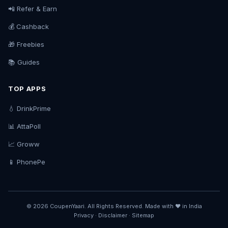
📲 Refer & Earn
💰 Cashback
🎁 Freebies
📚 Guides
TOP APPS
💧 DrinkPrime
📊 AttaPoll
📈 Groww
📱 PhonePe
© 2026 CoupenYaari. All Rights Reserved. Made with ❤️ in India
Privacy
·
Disclaimer
·
Sitemap