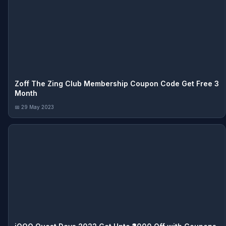
Zoff The Zing Club Membership Coupon Code Get Free 3
Month
📅 29 May 2023