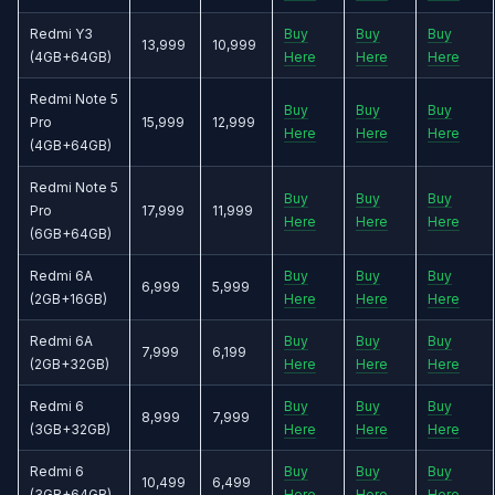
Redmi Y3
Buy
Buy
Buy
13,999
10,999
(4GB+64GB)
Here
Here
Here
Redmi Note 5
Buy
Buy
Buy
Pro
15,999
12,999
Here
Here
Here
(4GB+64GB)
Redmi Note 5
Buy
Buy
Buy
Pro
17,999
11,999
Here
Here
Here
(6GB+64GB)
Redmi 6A
Buy
Buy
Buy
6,999
5,999
(2GB+16GB)
Here
Here
Here
Redmi 6A
Buy
Buy
Buy
7,999
6,199
(2GB+32GB)
Here
Here
Here
Redmi 6
Buy
Buy
Buy
8,999
7,999
(3GB+32GB)
Here
Here
Here
Redmi 6
Buy
Buy
Buy
10,499
6,499
(3GB+64GB)
Here
Here
Here