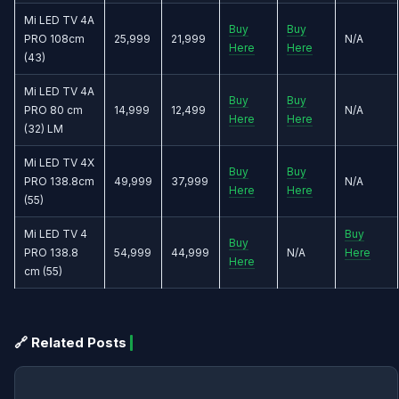
Mi LED TV 4A
Buy
Buy
PRO 108cm
25,999
21,999
N/A
Here
Here
(43)
Mi LED TV 4A
Buy
Buy
PRO 80 cm
14,999
12,499
N/A
Here
Here
(32) LM
Mi LED TV 4X
Buy
Buy
PRO 138.8cm
49,999
37,999
N/A
Here
Here
(55)
Mi LED TV 4
Buy
Buy
PRO 138.8
54,999
44,999
N/A
Here
Here
cm (55)
🔗 Related Posts