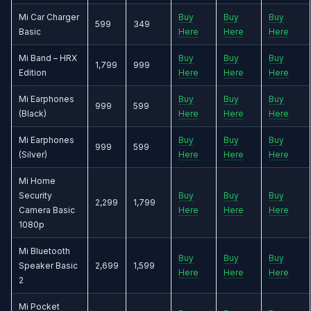
Mi Car Charger
Buy
Buy
Buy
599
349
Basic
Here
Here
Here
Mi Band – HRX
Buy
Buy
Buy
1,799
999
Edition
Here
Here
Here
Mi Earphones
Buy
Buy
Buy
999
599
(Black)
Here
Here
Here
Mi Earphones
Buy
Buy
Buy
999
599
(Silver)
Here
Here
Here
Mi Home
Security
Buy
Buy
Buy
2,299
1,799
Camera Basic
Here
Here
Here
1080p
Mi Bluetooth
Buy
Buy
Buy
Speaker Basic
2,699
1,599
Here
Here
Here
2
Mi Pocket