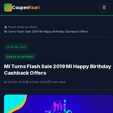
Coupen
Yaari
☰
💰
🏠 Home
›
Deals & Offers
›
Mi Turns Flash Sale 2019 Mi Happy Birthday Cashback Offers
📅 24 Dec 2022
DEALS & OFFERS
Mi Turns Flash Sale 2019 Mi Happy Birthday
Cashback Offers
📅 24 Dec 2022
🔄 24 Dec 2022
⏱ 3 min read