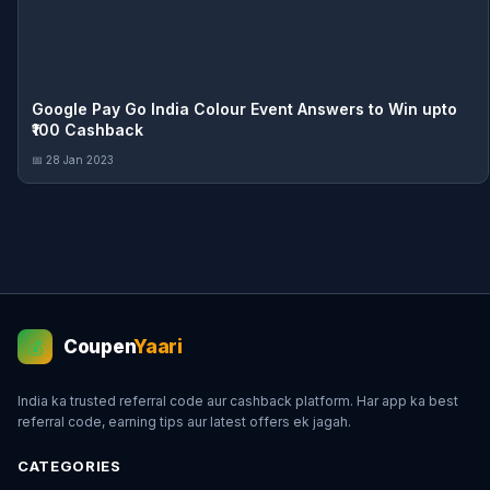
Google Pay Go India Colour Event Answers to Win upto
₹100 Cashback
📅 28 Jan 2023
Coupen
Yaari
💰
India ka trusted referral code aur cashback platform. Har app ka best
referral code, earning tips aur latest offers ek jagah.
CATEGORIES