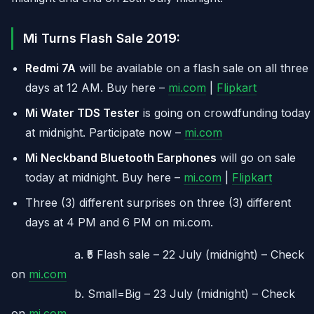
Mi Turns Flash Sale 2019:
Redmi 7A
will be available on a flash sale on all three
days at 12 AM. Buy here –
mi.com
|
Flipkart
Mi Water TDS Tester
is going on crowdfunding today
at midnight. Participate now –
mi.com
Mi Neckband Bluetooth Earphones
will go on sale
today at midnight. Buy here –
mi.com
|
Flipkart
Three (3) different surprises on three (3) different
days at 4 PM and 6 PM on mi.com.
a. ₹5 Flash sale – 22 July (midnight) – Check
on
mi.com
b. Small=Big – 23 July (midnight) – Check
on
mi.com