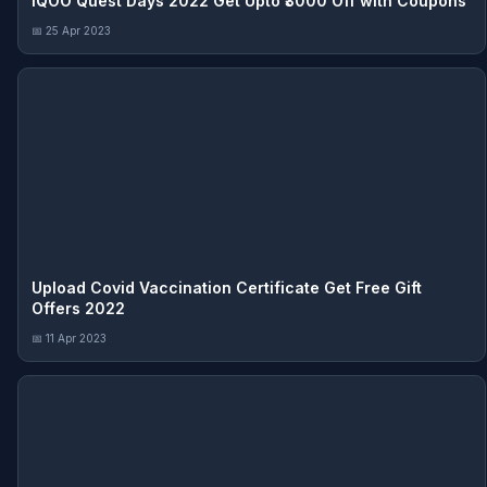
iQOO Quest Days 2022 Get Upto ₹3000 Off with Coupons
📅 25 Apr 2023
Upload Covid Vaccination Certificate Get Free Gift
Offers 2022
📅 11 Apr 2023