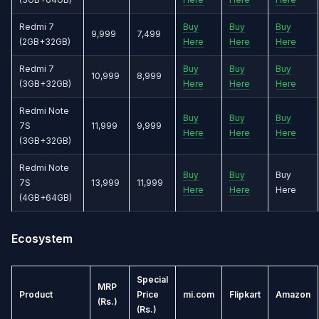
Redmi 7
Buy
Buy
Buy
9,999
7,499
(2GB+32GB)
Here
Here
Here
Redmi 7
Buy
Buy
Buy
10,999
8,999
(3GB+32GB)
Here
Here
Here
Redmi Note
Buy
Buy
Buy
7S
11,999
9,999
Here
Here
Here
(3GB+32GB)
Redmi Note
Buy
Buy
Buy
7S
13,999
11,999
Here
Here
Here
(4GB+64GB)
Ecosystem
Special
MRP
Product
Price
mi.com
Flipkart
Amazon
(Rs.)
(Rs.)