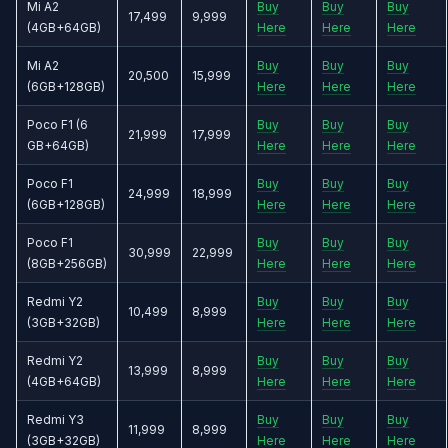
Mi A2
Buy
Buy
Buy
17,499
9,999
(4GB+64GB)
Here
Here
Here
Mi A2
Buy
Buy
Buy
20,500
15,999
(6GB+128GB)
Here
Here
Here
Poco F1 (6
Buy
Buy
Buy
21,999
17,999
GB+64GB)
Here
Here
Here
Poco F1
Buy
Buy
Buy
24,999
18,999
(6GB+128GB)
Here
Here
Here
Poco F1
Buy
Buy
Buy
30,999
22,999
(8GB+256GB)
Here
Here
Here
Redmi Y2
Buy
Buy
Buy
10,499
8,999
(3GB+32GB)
Here
Here
Here
Redmi Y2
Buy
Buy
Buy
13,999
8,999
(4GB+64GB)
Here
Here
Here
Redmi Y3
Buy
Buy
Buy
11,999
8,999
(3GB+32GB)
Here
Here
Here