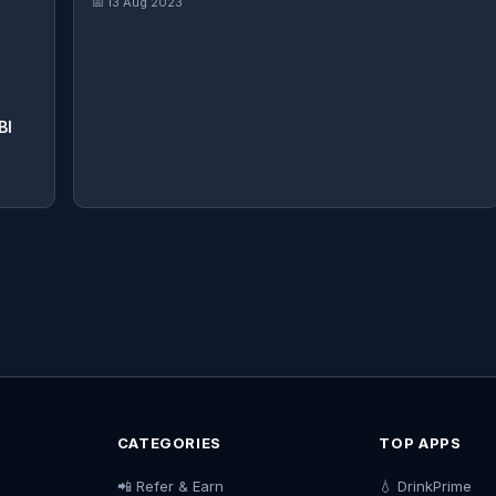
📅 13 Aug 2023
BI
CATEGORIES
TOP APPS
📲 Refer & Earn
💧 DrinkPrime