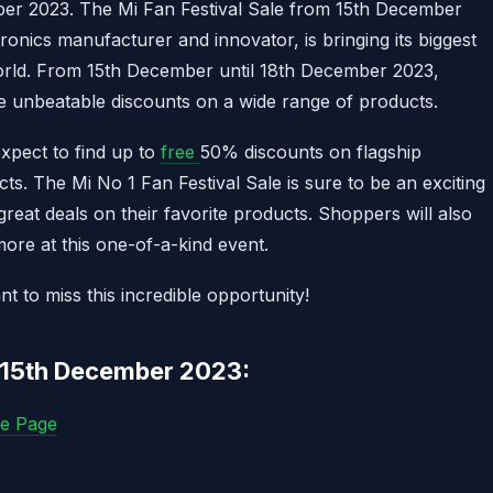
ber 2023. The Mi Fan Festival Sale from 15th December
tronics manufacturer and innovator, is bringing its biggest
orld. From 15th December until 18th December 2023,
e unbeatable discounts on a wide range of products.
xpect to find up to
free
50% discounts on flagship
s. The Mi No 1 Fan Festival Sale is sure to be an exciting
great deals on their favorite products. Shoppers will also
more at this one-of-a-kind event.
to miss this incredible opportunity!
m 15th December 2023:
le Page