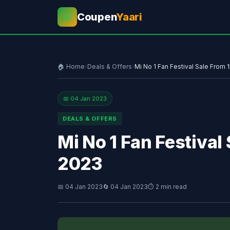
Coupen
Yaari
💰
🏠 Home
›
Deals & Offers
›
Mi No 1 Fan Festival Sale From
📅 04 Jan 2023
DEALS & OFFERS
Mi No 1 Fan Festiva
2023
📅 04 Jan 2023
🔄 04 Jan 2023
⏱ 2 min read