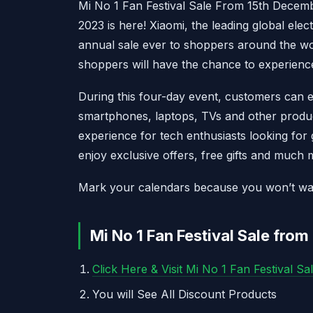
Mi No 1 Fan Festival Sale From 15th Decem
2023 is here! Xiaomi, the leading global elec
annual sale ever to shoppers around the w
shoppers will have the chance to experienc
During this four-day event, customers can e
smartphones, laptops, TVs and other product
experience for tech enthusiasts looking for 
enjoy exclusive offers, free gifts and much 
Mark your calendars because you won’t want 
Mi No 1 Fan Festival Sale fro
Click Here & Visit Mi No 1 Fan Festival Sa
You will See All Discount Products