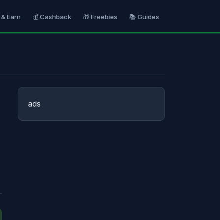
 & Earn
💰 Cashback
🎁 Freebies
📚 Guides
ads