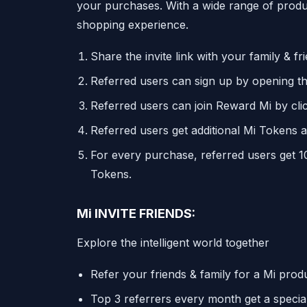
your purchases. With a wide range of product
shopping experience.
Share the invite link with your family & fr
Referred users can sign up by opening the
Referred users can join Reward Mi by cli
Referred users get additional Mi Tokens 
For every purchase, referred users get 1
Tokens.
Mi INVITE FRIENDS:
Explore the intelligent world together
Refer your friends & family for a Mi pro
Top 3 referrers every month get a speci