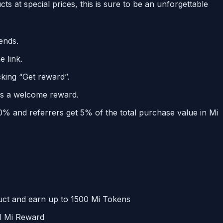
s at special prices, this is sure to be an unforgettable
iends.
 link.
cking “Get reward”.
as a welcome reward.
0% and referrers get 5% of the total purchase value in Mi
duct and earn up to 1500 Mi Tokens
al Mi Reward