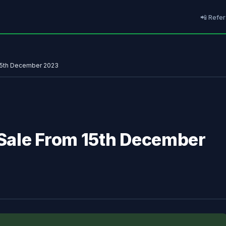
📲 Refer
 15th December 2023
l Sale From 15th December