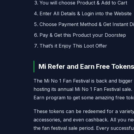
You will choose Product & Add to Cart
Enter All Details & Login into the Website
Choose Payment Method & Get Instant D
Pay & Get this Product your Doorstep
That’s it Enjoy This Loot Offer
Mi Refer and Earn Free Tokens
The Mi No 1 Fan Festival is back and bigger
hosting its annual Mi No 1 Fan Festival sale
Earn program to get some amazing free tok
These tokens can be redeemed for a variety
accessories, and even cashback. All you need
the fan festival sale period. Every success