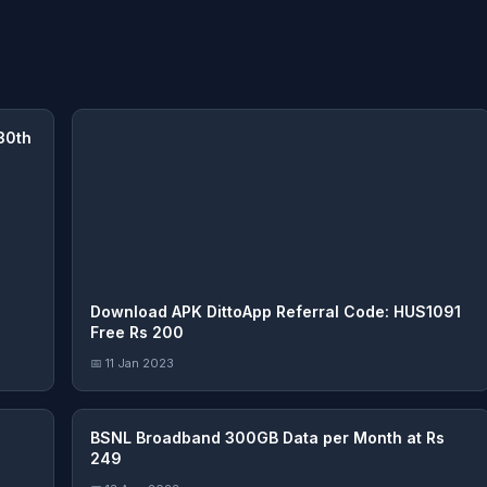
30th
Download APK DittoApp Referral Code: HUS1091
Free Rs 200
📅 11 Jan 2023
BSNL Broadband 300GB Data per Month at Rs
249