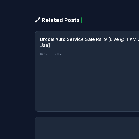
🔗 Related Posts
Droom Auto Service Sale Rs. 9 [Live @ 11AM 
Jan]
📅 17 Jul 2023