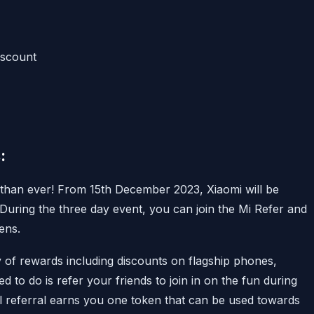
iscount
:
 than ever! From 15th December 2023, Xiaomi will be
. During the three day event, you can join the Mi Refer and
ens.
 of rewards including discounts on flagship phones,
 to do is refer your friends to join in on the fun during
ful referral earns you one token that can be used towards