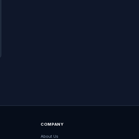
COMPANY
About Us