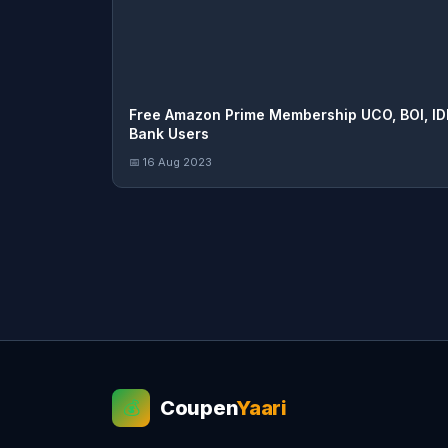
Free Amazon Prime Membership UCO, BOI, ID
Bank Users
📅 16 Aug 2023
Coupen
Yaari
💰