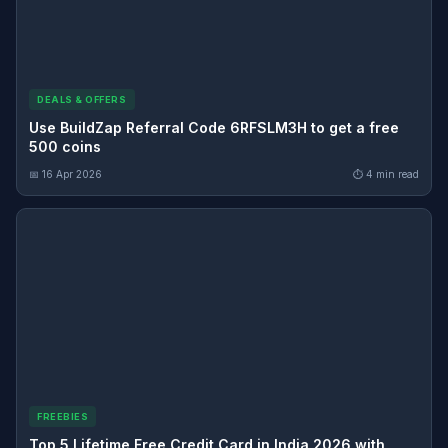
DEALS & OFFERS
Use BuildZap Referral Code 6RFSLM3H to get a free
500 coins
📅 16 Apr 2026
⏱ 4 min read
FREEBIES
Top 5 Lifetime Free Credit Card in India 2026 with