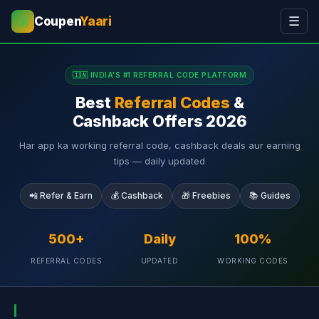
Coupen
Yaari
☰
💰
🇮🇳 INDIA'S #1 REFERRAL CODE PLATFORM
Best
Referral Codes
&
Cashback Offers 2026
Har app ka working referral code, cashback deals aur earning
tips — daily updated
📲 Refer & Earn
💰 Cashback
🎁 Freebies
📚 Guides
500+
Daily
100%
REFERRAL CODES
UPDATED
WORKING CODES