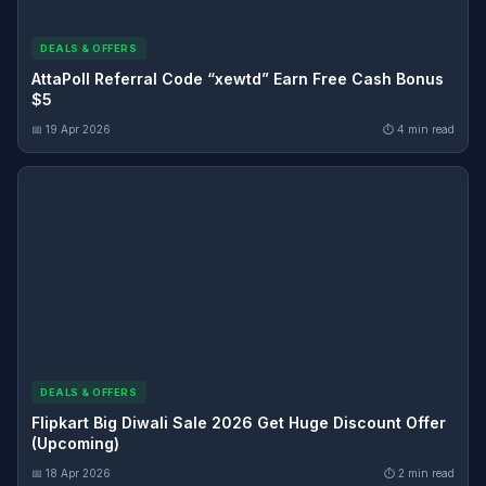
DEALS & OFFERS
AttaPoll Referral Code “xewtd” Earn Free Cash Bonus
$5
📅 19 Apr 2026
⏱ 4 min read
DEALS & OFFERS
Flipkart Big Diwali Sale 2026 Get Huge Discount Offer
(Upcoming)
📅 18 Apr 2026
⏱ 2 min read