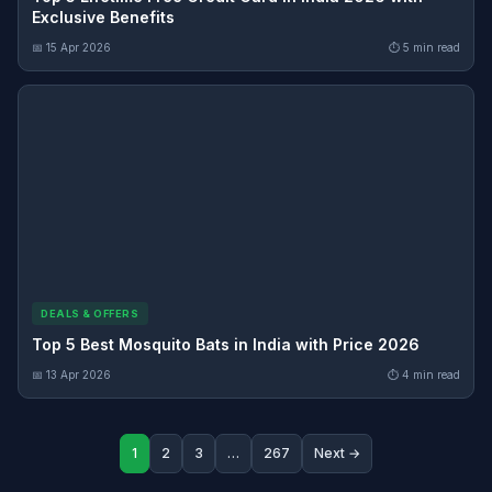
Exclusive Benefits
📅 15 Apr 2026
⏱ 5 min read
DEALS & OFFERS
Top 5 Best Mosquito Bats in India with Price 2026
📅 13 Apr 2026
⏱ 4 min read
1
2
3
…
267
Next →