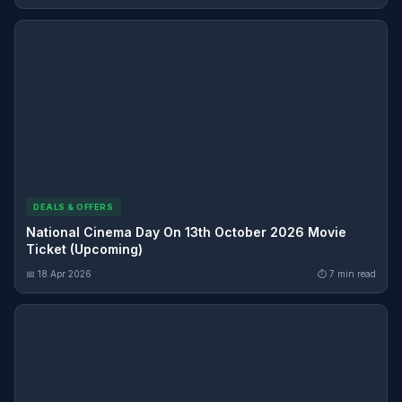
DEALS & OFFERS
National Cinema Day On 13th October 2026 Movie
Ticket (Upcoming)
📅 18 Apr 2026
⏱ 7 min read