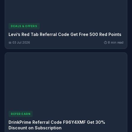
DEALS & OFFERS
Levi’s Red Tab Referral Code Get Free 500 Red Points
📅 03 Jul 2026
⏱ 8 min read
REFER EARN
DrinkPrime Referral Code F96Y4XMF Get 30%
Discount on Subscription