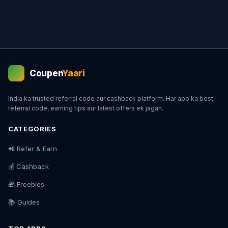
Coupen
Yaari
💰
India ka trusted referral code aur cashback platform. Har app ka best
referral code, earning tips aur latest offers ek jagah.
CATEGORIES
📲 Refer & Earn
💰 Cashback
🎁 Freebies
📚 Guides