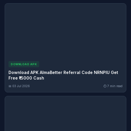
DOWNLOAD APK
Download APK AlmaBetter Referral Code NRNPIU Get
Free ₹15000 Cash
📅 03 Jul 2026
⏱ 7 min read