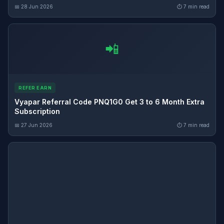
📅 28 Jun 2026
⏱ 7 min read
📲
REFER EARN
Vyapar Referral Code PNQ1G0 Get 3 to 6 Month Extra
Subscription
📅 27 Jun 2026
⏱ 7 min read