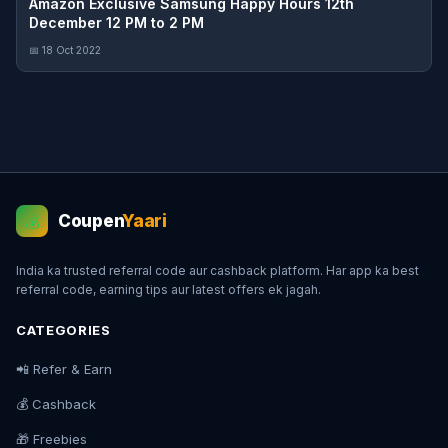
Amazon Exclusive Samsung Happy Hours 12th
December 12 PM to 2 PM
📅 18 Oct 2022
Coupen
Yaari
💰
India ka trusted referral code aur cashback platform. Har app ka best
referral code, earning tips aur latest offers ek jagah.
CATEGORIES
📲 Refer & Earn
💰 Cashback
🎁 Freebies