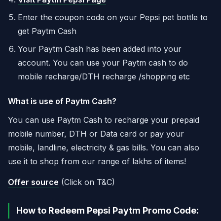
Enter the coupon code on your Pepsi pet bottle to
get Paytm Cash
Your Paytm Cash has been added into your
account. You can use your Paytm cash to do
mobile recharge/DTH recharge /shopping etc
What is use of Paytm Cash?
You can use Paytm Cash to recharge your prepaid
mobile number, DTH or Data card or pay your
mobile, landline, electricity & gas bills. You can also
use it to shop from our range of lakhs of items!
Offer source
(Click on T&C)
How to Redeem Pepsi Paytm Promo Code: