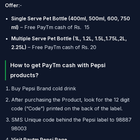
Offer
:-
Single Serve Pet Bottle (400ml, 500ml, 600, 750
ml)
– Free PayTm cash of Rs. 15
Multiple Serve Pet Bottle (1L, 1.2L, 1.5L,1.75L,2L,
2.25L)
– Free PayTm cash of Rs. 20
How to get PayTm cash with Pepsi
products?
Buy Pepsi Brand cold drink
After purchasing the Product, look for the 12 digit
code (“Code”) printed on the back of the label.
SMS Unique code behind the Pepsi label to 98887
98003
Visit Paytm Pepsi Page