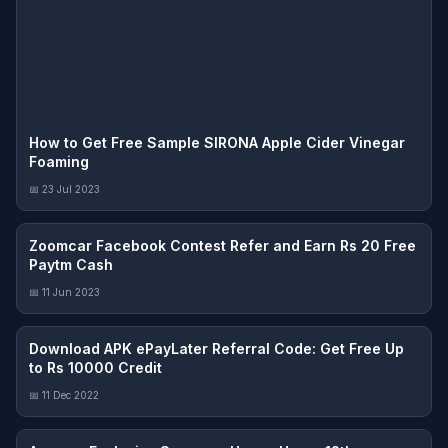
How to Get Free Sample SIRONA Apple Cider Vinegar
Foaming
📅 23 Jul 2023
Zoomcar Facebook Contest Refer and Earn Rs 20 Free
Paytm Cash
📅 11 Jun 2023
Download APK ePayLater Referral Code: Get Free Up
to Rs 10000 Credit
📅 11 Dec 2022