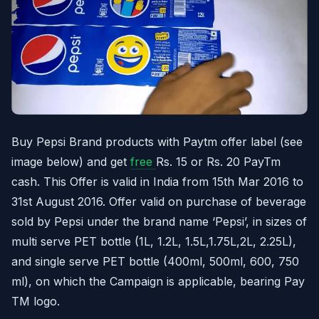
Buy Pepsi Brand products with Paytm offer label (see
image below) and get
free
Rs. 15 or Rs. 20 PayTm
cash. This Offer is valid in India from 15th Mar 2016 to
31st August 2016. Offer valid on purchase of beverage
sold by Pepsi under the brand name ‘Pepsi’, in sizes of
multi serve PET bottle (1L, 1.2L, 1.5L,1.75L,2L, 2.25L),
and single serve PET bottle (400ml, 500ml, 600, 750
ml), on which the Campaign is applicable, bearing Pay
TM logo.