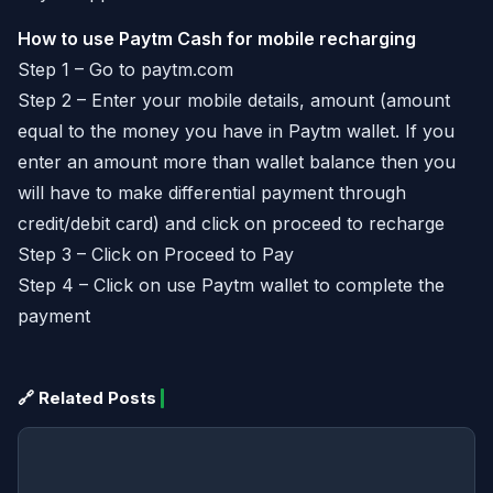
How to use Paytm Cash for mobile recharging
Step 1 – Go to paytm.com
Step 2 – Enter your mobile details, amount (amount
equal to the money you have in Paytm wallet. If you
enter an amount more than wallet balance then you
will have to make differential payment through
credit/debit card) and click on proceed to recharge
Step 3 – Click on Proceed to Pay
Step 4 – Click on use Paytm wallet to complete the
payment
🔗 Related Posts