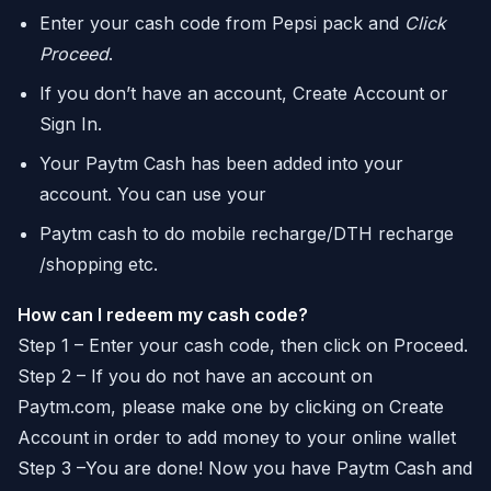
Enter your cash code from Pepsi pack and
Click
Proceed
.
If you don’t have an account, Create Account or
Sign In.
Your Paytm Cash has been added into your
account. You can use your
Paytm cash to do mobile recharge/DTH recharge
/shopping etc.
How can I redeem my cash code?
Step 1 – Enter your cash code, then click on Proceed.
Step 2 – If you do not have an account on
Paytm.com, please make one by clicking on Create
Account in order to add money to your online wallet
Step 3 –You are done! Now you have Paytm Cash and