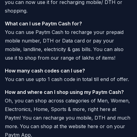
you can now use it for recharging mobile/ DTH or
shopping.
What can I use Paytm Cash for?
You can use Paytm Cash to recharge your prepaid
mobile number, DTH or Data card or pay your
mobile, landline, electricity & gas bills. You can also
use it to shop from our range of lakhs of items!
How many cash codes can I use?
You can use upto 1 cash code in total till end of offer.
How and where can I shop using my Paytm Cash?
Oh, you can shop across categories of Men, Women,
Electronics, Home, Sports & more, right here at
Paytm! You can recharge you mobile, DTH and much
more. You can shop at the website here or on your
Paytm App.