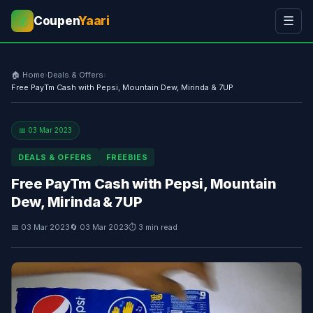
Coupen
Yaari
☰
💰
🏠 Home
›
Deals & Offers
›
Free PayTm Cash with Pepsi, Mountain Dew, Mirinda & 7UP
📅 03 Mar 2023
DEALS & OFFERS
FREEBIES
Free PayTm Cash with Pepsi, Mountain
Dew, Mirinda & 7UP
📅 03 Mar 2023
🔄 03 Mar 2023
⏱ 3 min read