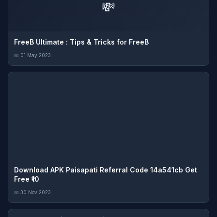
💸
FreeB Ultimate : Tips & Tricks for FreeB
📅 01 May 2023
Download APK Paisapati Referral Code 14a541cb Get
Free ₹10
📅 30 Nov 2023