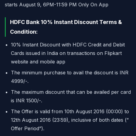
starts August 9, 6PM-11:59 PM Only On App
HDFC Bank 10% Instant Discount Terms &
Condition:
10% Instant Discount with HDFC Credit and Debit
Cards issued in India on transactions on Flipkart
website and mobile app
The minimum purchase to avail the discount is INR
4999/-.
The maximum discount that can be availed per card
is INR 1500/-.
The Offer is valid from 10th August 2016 (00:00) to
12th August 2016 (23:59), inclusive of both dates (”
Offer Period”).