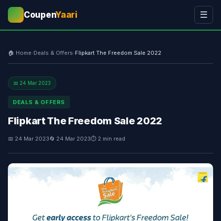
Coupen
Yaari
☰
💰
🏠 Home
›
Deals & Offers
›
Flipkart The Freedom Sale 2022
📅 24 Mar 2023
DEALS & OFFERS
Flipkart The Freedom Sale 2022
📅 24 Mar 2023
🔄 24 Mar 2023
⏱ 2 min read