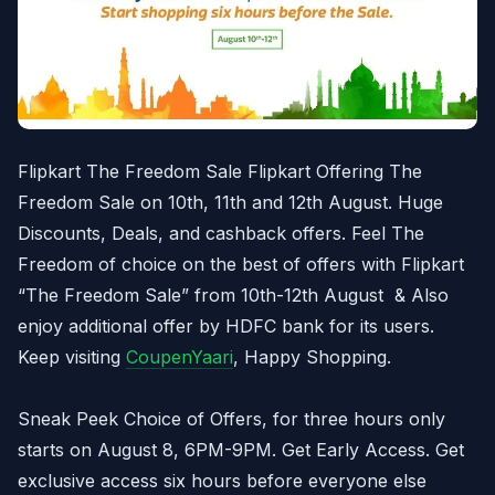
Flipkart The Freedom Sale Flipkart Offering The
Freedom Sale on 10th, 11th and 12th August. Huge
Discounts, Deals, and cashback offers. Feel The
Freedom of choice on the best of offers with Flipkart
“The Freedom Sale” from 10th-12th August & Also
enjoy additional offer by HDFC bank for its users.
Keep visiting
CoupenYaari
, Happy Shopping.
Sneak Peek Choice of Offers, for three hours only
starts on August 8, 6PM-9PM. Get Early Access. Get
exclusive access six hours before everyone else