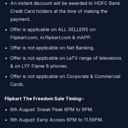
An instant discount will be awarded to HDFC Bank
Credit Card holders at the time of making the
payment.
Offer is applicable on ALL SELLERS on
Flipkart.com, m.flipkart.com & mAPP.
Offer is not applicable on Net Banking.
Offer is not applicable on LeTV range of televisions
& on LYF Flame 8 phones.
Offer is not applicable on Corporate & Commercial
Cards.
Flipkart The Freedom Sale Timing:-
8th August: Sneak Peak 6PM to 9PM.
9th August: Early Access 6PM to 11.59PM.