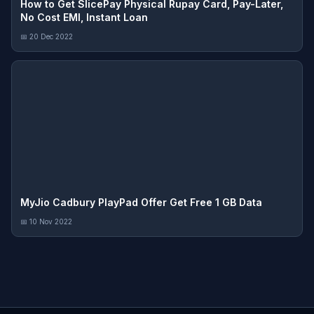
How to Get SlicePay Physical Rupay Card, Pay-Later,
No Cost EMI, Instant Loan
📅 20 Dec 2022
MyJio Cadbury PlayPad Offer Get Free 1 GB Data
📅 10 Nov 2022