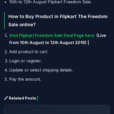
10th to 12th August Flipkart Freedom Sale.
How to Buy Product in Flipkart The Freedom
Sale online?
Visit Flipkart Freedom Sale Deal Page here
(Live
from 10th August to 12th August 2016) |
Add product to cart
Login or register.
Update or select shipping details.
Pay the amount.
🔗 Related Posts