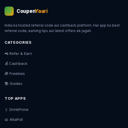
Coupen
Yaari
💰
India ka trusted referral code aur cashback platform. Har app ka best
referral code, earning tips aur latest offers ek jagah.
CATEGORIES
📲 Refer & Earn
💰 Cashback
🎁 Freebies
📚 Guides
TOP APPS
💧 DrinkPrime
📊 AttaPoll