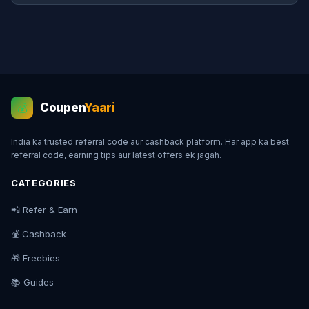
Coupen
Yaari
💰
India ka trusted referral code aur cashback platform. Har app ka best
referral code, earning tips aur latest offers ek jagah.
CATEGORIES
📲 Refer & Earn
💰 Cashback
🎁 Freebies
📚 Guides