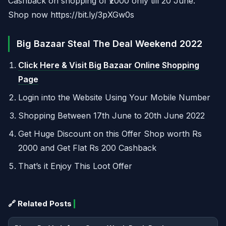
Cashback on shopping of ₹2000 only till 20 June.
Shop now https://bit.ly/3pXGw0s
Big Bazaar Steal The Deal Weekend 2022
Click Here & Visit Big Bazaar Online Shopping
Page
Login into the Website Using Your Mobile Number
Shopping Between 17th June to 20th June 2022
Get Huge Discount on this Offer Shop worth Rs
2000 and Get Flat Rs 200 Cashback
That’s it Enjoy This Loot Offer
🔗 Related Posts