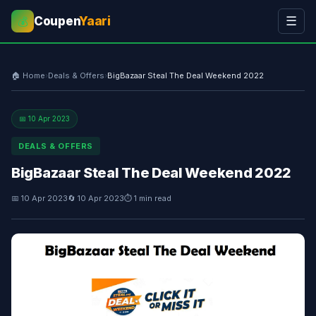
Coupen
Yaari
☰
💰
🏠 Home
›
Deals & Offers
›
BigBazaar Steal The Deal Weekend 2022
📅 10 Apr 2023
DEALS & OFFERS
BigBazaar Steal The Deal Weekend 2022
📅 10 Apr 2023
🔄 10 Apr 2023
⏱ 1 min read