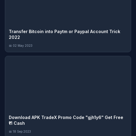
Transfer Bitcoin into Paytm or Paypal Account Trick
2022
📅 02 May 2023
Download APK TradeX Promo Code "gjh1y6" Get Free
₹11 Cash
📅 18 Sep 2023