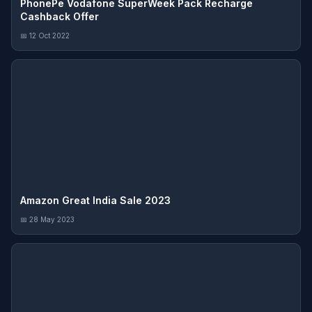
PhonePe Vodafone SuperWeek Pack Recharge
Cashback Offer
📅 12 Oct 2022
Amazon Great India Sale 2023
📅 28 May 2023