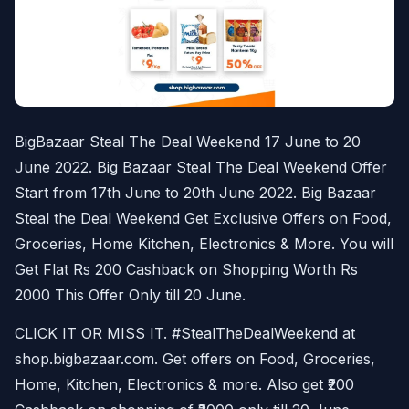
BigBazaar Steal The Deal Weekend 17 June to 20
June 2022. Big Bazaar Steal The Deal Weekend Offer
Start from 17th June to 20th June 2022. Big Bazaar
Steal the Deal Weekend Get Exclusive Offers on Food,
Groceries, Home Kitchen, Electronics & More. You will
Get Flat Rs 200 Cashback on Shopping Worth Rs
2000 This Offer Only till 20 June.
CLICK IT OR MISS IT. #StealTheDealWeekend at
shop.bigbazaar.com. Get offers on Food, Groceries,
Home, Kitchen, Electronics & more. Also get ₹200