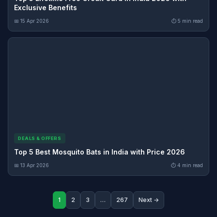
Exclusive Benefits
📅 15 Apr 2026
⏱ 5 min read
DEALS & OFFERS
Top 5 Best Mosquito Bats in India with Price 2026
📅 13 Apr 2026
⏱ 4 min read
1
2
3
…
267
Next →