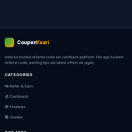
Coupen
Yaari
💰
India ka trusted referral code aur cashback platform. Har app ka best
referral code, earning tips aur latest offers ek jagah.
CATEGORIES
📲 Refer & Earn
💰 Cashback
🎁 Freebies
📚 Guides