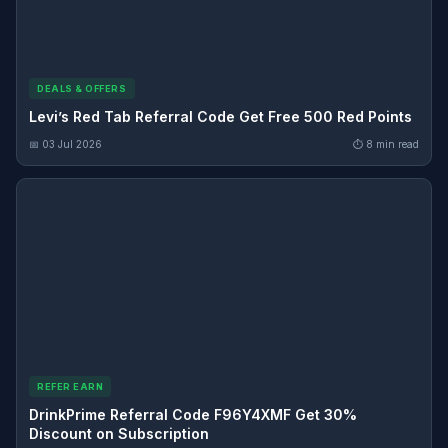
DEALS & OFFERS
Levi’s Red Tab Referral Code Get Free 500 Red Points
📅 03 Jul 2026
⏱ 8 min read
REFER EARN
DrinkPrime Referral Code F96Y4XMF Get 30%
Discount on Subscription