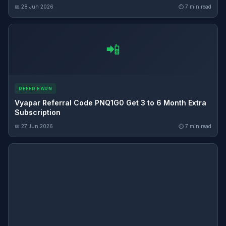
📅 28 Jun 2026
⏱ 7 min read
📲
REFER EARN
Vyapar Referral Code PNQ1G0 Get 3 to 6 Month Extra
Subscription
📅 27 Jun 2026
⏱ 7 min read