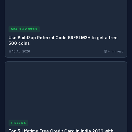
DEALS & OFFERS
Use BuildZap Referral Code 6RFSLM3H to get a free
500 coins
📅 16 Apr 2026
⏱ 4 min read
FREEBIES
Top 5 Lifetime Free Credit Card in India 2026 with