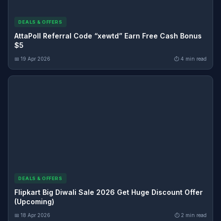
DEALS & OFFERS
AttaPoll Referral Code “xewtd” Earn Free Cash Bonus
$5
📅 19 Apr 2026
⏱ 4 min read
DEALS & OFFERS
Flipkart Big Diwali Sale 2026 Get Huge Discount Offer
(Upcoming)
📅 18 Apr 2026
⏱ 2 min read