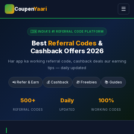
Coupen
Yaari
☰
💰
🇮🇳 INDIA'S #1 REFERRAL CODE PLATFORM
Best
Referral Codes
&
Cashback Offers 2026
Har app ka working referral code, cashback deals aur earning
tips — daily updated
📲 Refer & Earn
💰 Cashback
🎁 Freebies
📚 Guides
500+
Daily
100%
REFERRAL CODES
UPDATED
WORKING CODES