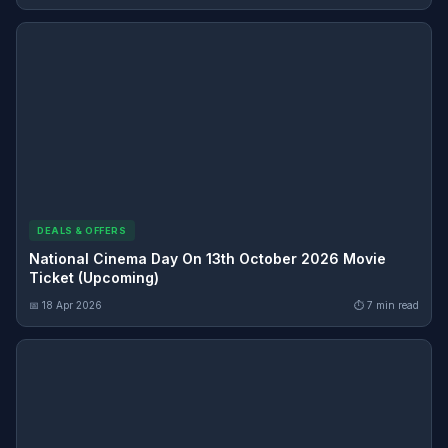
DEALS & OFFERS
National Cinema Day On 13th October 2026 Movie
Ticket (Upcoming)
📅 18 Apr 2026
⏱ 7 min read