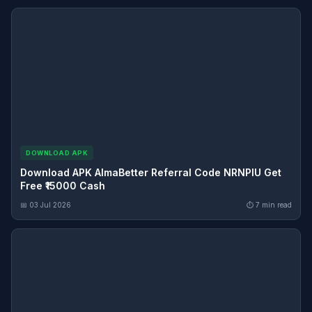
DOWNLOAD APK
Download APK AlmaBetter Referral Code NRNPIU Get
Free ₹15000 Cash
📅 03 Jul 2026
⏱ 7 min read